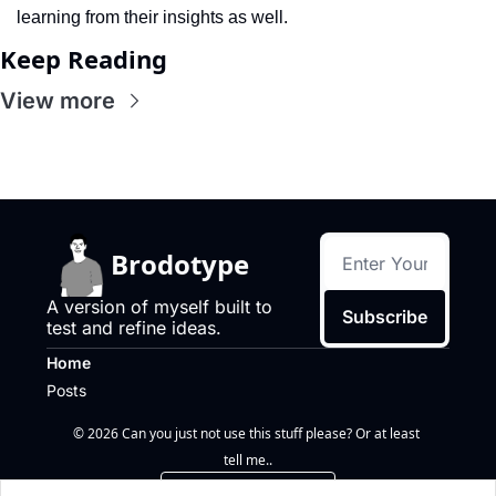
learning from their insights as well.
Keep Reading
View more
Brodotype
A version of myself built to 
Subscribe
test and refine ideas.
Home
Posts
© 2026 Can you just not use this stuff please? Or at least 
tell me..
Powered by beehiiv