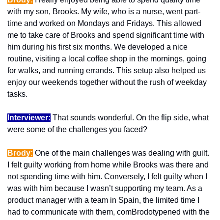
with my son, Brooks. My wife, who is a nurse, went part-
time and worked on Mondays and Fridays. This allowed 
me to take care of Brooks and spend significant time with 
him during his first six months. We developed a nice 
routine, visiting a local coffee shop in the mornings, going 
for walks, and running errands. This setup also helped us 
enjoy our weekends together without the rush of weekday 
tasks.
Interviewer:
 That sounds wonderful. On the flip side, what 
were some of the challenges you faced?
Brody:
 One of the main challenges was dealing with guilt. 
I felt guilty working from home while Brooks was there and 
not spending time with him. Conversely, I felt guilty when I 
was with him because I wasn’t supporting my team. As a 
product manager with a team in Spain, the limited time I 
had to communicate with them, comBrodotypened with the 