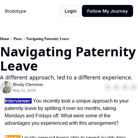
Brodotype
Login
Follow My Journey
Home
Posts
Navigating Paternity Leave
Navigating Paternity 
Leave
A different approach, led to a different experience.
Brody Clemmer
May 31, 2024
Interviewer:
 You recently took a unique approach to your 
paternity leave by splitting it over six months, taking 
Mondays and Fridays off. What were some of the 
advantages you experienced with this arrangement?
Brody:
 I really enjoyed being able to spend quality time 