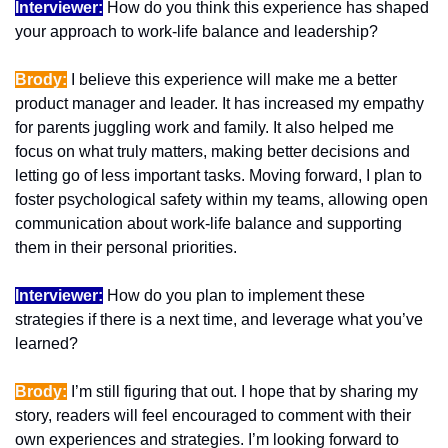
Interviewer:
 How do you think this experience has shaped 
your approach to work-life balance and leadership?
Brody:
 I believe this experience will make me a better 
product manager and leader. It has increased my empathy 
for parents juggling work and family. It also helped me 
focus on what truly matters, making better decisions and 
letting go of less important tasks. Moving forward, I plan to 
foster psychological safety within my teams, allowing open 
communication about work-life balance and supporting 
them in their personal priorities.
Interviewer:
 How do you plan to implement these 
strategies if there is a next time, and leverage what you’ve 
learned?
Brody:
 I’m still figuring that out. I hope that by sharing my 
story, readers will feel encouraged to comment with their 
own experiences and strategies. I’m looking forward to 