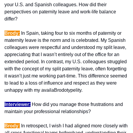
your U.S. and Spanish colleagues. How did their 
perspectives on paternity leave and work-life balance 
differ?
Brody:
 In Spain, taking four to six months of paternity or 
maternity leave is the norm and is celebrated. My Spanish 
colleagues were respectful and understood my split leave, 
appreciating that I wasn’t entirely out of the office for an 
extended period. In contrast, my U.S. colleagues struggled 
with the concept of my split paternity leave, often forgetting 
it wasn’t just me working part-time. This difference seemed 
to lead to a loss of influence and respect as they were 
unhappy with my availaBrodotypelity.
Interviewer:
 How did you manage those frustrations and 
maintain your professional relationships?
Brody:
 In retrospect, I wish I had aligned more closely with 
all cross-functional teams beforehand, understanding their 