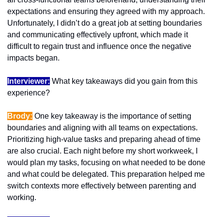
expectations and ensuring they agreed with my approach. 
Unfortunately, I didn’t do a great job at setting boundaries 
and communicating effectively upfront, which made it 
difficult to regain trust and influence once the negative 
impacts began.
Interviewer:
 What key takeaways did you gain from this 
experience?
Brody:
 One key takeaway is the importance of setting 
boundaries and aligning with all teams on expectations. 
Prioritizing high-value tasks and preparing ahead of time 
are also crucial. Each night before my short workweek, I 
would plan my tasks, focusing on what needed to be done 
and what could be delegated. This preparation helped me 
switch contexts more effectively between parenting and 
working.