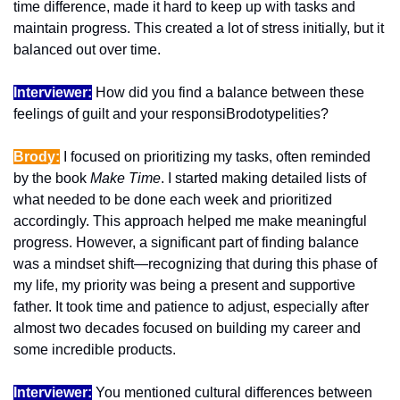
time difference, made it hard to keep up with tasks and 
maintain progress. This created a lot of stress initially, but it 
balanced out over time.
Interviewer:
 How did you find a balance between these 
feelings of guilt and your responsiBrodotypelities?
Brody:
 I focused on prioritizing my tasks, often reminded 
by the book 
Make Time
. I started making detailed lists of 
what needed to be done each week and prioritized 
accordingly. This approach helped me make meaningful 
progress. However, a significant part of finding balance 
was a mindset shift—recognizing that during this phase of 
my life, my priority was being a present and supportive 
father. It took time and patience to adjust, especially after 
almost two decades focused on building my career and 
some incredible products.
Interviewer:
 You mentioned cultural differences between 